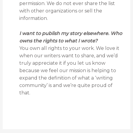
permission. We do not ever share the list
with other organizations or sell the
information.
I want to publish my story elsewhere. Who
owns the rights to what I wrote?
You own all rights to your work. We love it
when our writers want to share, and we’d
truly appreciate it if you let us know
because we feel our mission is helping to
expand the definition of what a ‘writing
community’ is and we’re quite proud of
that.