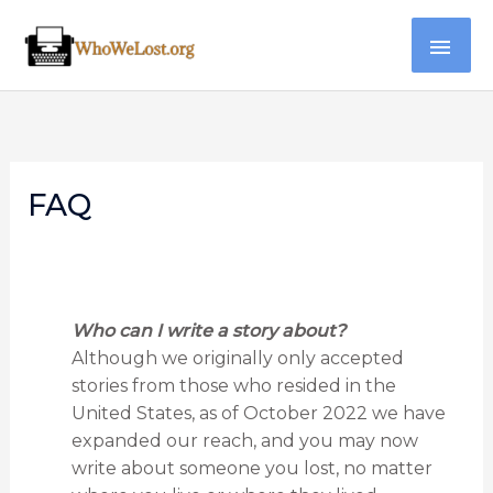
Skip
MAI
to
content
ME
FAQ
Who can I write a story about?
Although we originally only accepted
stories from those who resided in the
United States, as of October 2022 we have
expanded our reach, and you may now
write about someone you lost, no matter