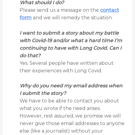
What should I do?
Please send us a message on the
contact
form
and we will remedy the situation.
I want to submit a story about my battle
with Covid-19 and/or what a hard time I’m
continuing to have with Long Covid. Can I
do that?
Yes. Several people have written about
their experiences with Long Covid.
Why do you need my email address when
I submit the story?
We have to be able to contact you about
what you wrote if the need arises.
However, rest assured, we promise we will
never give those email addresses to anyone
else (like a journalist) without your