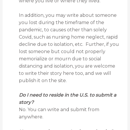
where you live or where they lived.
In addition, you may write about someone
you lost during the timeframe of the
pandemic, to causes other than solely
Covid, such as nursing home neglect, rapid
decline due to isolation, etc. Further, if you
lost someone but could not properly
memorialize or mourn due to social
distancing and isolation, you are welcome
to write their story here too, and we will
publish it on the site.
Do I need to reside in the U.S. to submit a
story?
No. You can write and submit from
anywhere.