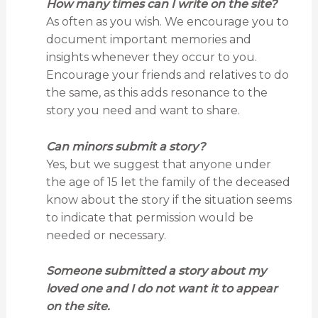
How many times can I write on the site?
As often as you wish. We encourage you to
document important memories and
insights whenever they occur to you.
Encourage your friends and relatives to do
the same, as this adds resonance to the
story you need and want to share.
Can minors submit a story?
Yes, but we suggest that anyone under
the age of 15 let the family of the deceased
know about the story if the situation seems
to indicate that permission would be
needed or necessary.
Someone submitted a story about my
loved one and I do not want it to appear
on the site.