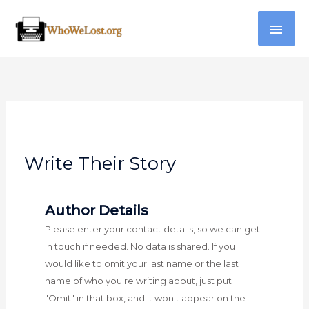
Skip
MAI
to
content
ME
Write Their Story
Author Details
Please enter your contact details, so we can get
in touch if needed. No data is shared. If you
would like to omit your last name or the last
name of who you're writing about, just put
"Omit" in that box, and it won't appear on the