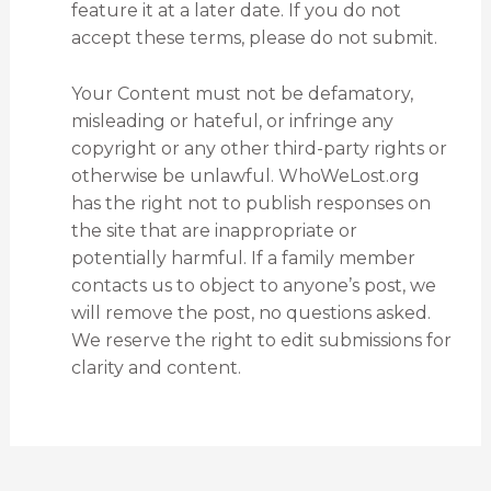
feature it at a later date. If you do not
accept these terms, please do not submit.
Your Content must not be defamatory,
misleading or hateful, or infringe any
copyright or any other third-party rights or
otherwise be unlawful. WhoWeLost.org
has the right not to publish responses on
the site that are inappropriate or
potentially harmful. If a family member
contacts us to object to anyone’s post, we
will remove the post, no questions asked.
We reserve the right to edit submissions for
clarity and content.