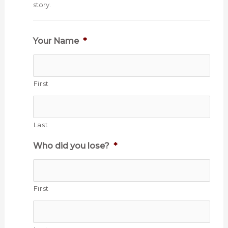
story.
Your Name
*
First
Last
Who did you lose?
*
First