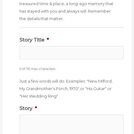
treasured time & place, a long-ago memory that
has stayed with you and always will. Remember
the details that matter.
Story Title
*
0 of 110 max characters
Just a few words will do. Examples: "New Milford,
My Grandmother's Porch, 1970" or "His Guitar" or
"Her Wedding Ring"
Story
*