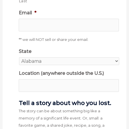
Last
Email
*
** we will NOT sell or share your email.
State
Location (anywhere outside the U.S.)
Tell a story about who you lost.
The story can be about something big like a
memory of a significant life event. Or, small: a
favorite game, a shared joke, recipe, a song, a