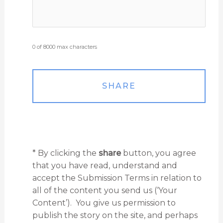
0 of 8000 max characters
* By clicking the
share
button, you agree
that you have read, understand and
accept the Submission Terms in relation to
all of the content you send us (‘Your
Content’). You give us permission to
publish the story on the site, and perhaps