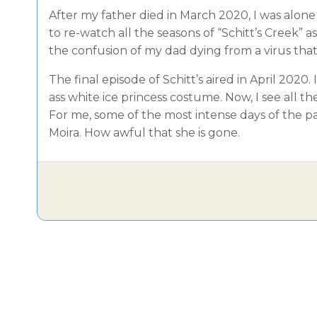
After my father died in March 2020, I was alon
to re-watch all the seasons of “Schitt’s Creek” 
the confusion of my dad dying from a virus tha
The final episode of Schitt’s aired in April 2020
ass white ice princess costume. Now, I see all 
For me, some of the most intense days of the p
Moira. How awful that she is gone.