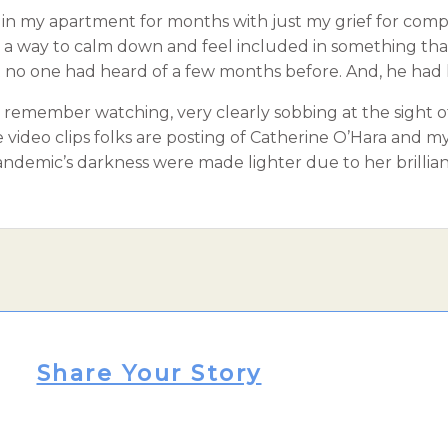
e in my apartment for months with just my grief for com
as a way to calm down and feel included in something that
t no one had heard of a few months before. And, he had 
. I remember watching, very clearly sobbing at the sight o
the video clips folks are posting of Catherine O’Hara and
andemic’s darkness were made lighter due to her brillian
Share Your Story