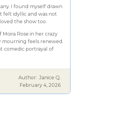
pany. I found myself drawn
 felt idyllic and was not
loved the show too.
f Moira Rose in her crazy
 my mourning feels renewed.
t comedic portrayal of
Author:
Janice Q.
February 4, 2026