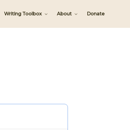
Writing Toolbox
About
Donate