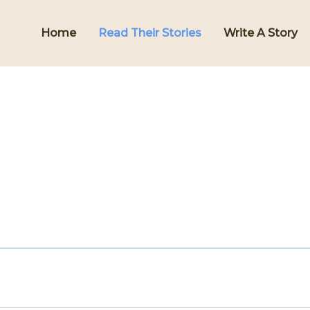
Home
Read Their Stories
Write A Story