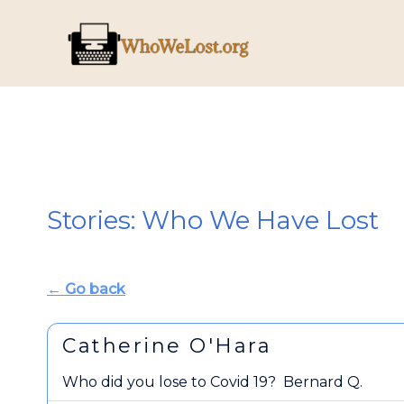
Skip
to
content
Stories: Who We Have Lost
← Go back
Catherine O'Hara
Who did you lose to Covid 19?
Bernard Q.